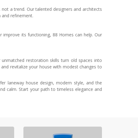
 not a trend. Our talented designers and architects
n and refinement.
 or improve its functioning, 88 Homes can help. Our
unmatched restoration skills turn old spaces into
 and revitalize your house with modest changes to
offer laneway house design, modern style, and the
nd calm. Start your path to timeless elegance and