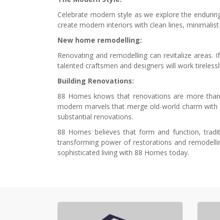
Celebrate modern style as we explore the enduring 
create modern interiors with clean lines, minimalis
New home remodelling:
Renovating and remodelling can revitalize areas. I
talented craftsmen and designers will work tirelessl
Building Renovations:
88 Homes knows that renovations are more than ju
modern marvels that merge old-world charm with m
substantial renovations.
88 Homes believes that form and function, tradit
transforming power of restorations and remodelli
sophisticated living with 88 Homes today.