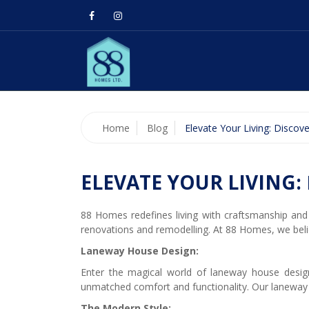
Home
Blog
Elevate Your Living: Disco
ELEVATE YOUR LIVING:
88 Homes redefines living with craftsmanship and 
renovations and remodelling. At 88 Homes, we beli
Laneway House Design:
Enter the magical world of laneway house design
unmatched comfort and functionality. Our laneway
The Modern Style: