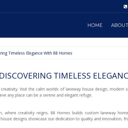
HOME
ABOU
vering Timeless Elegance With 88 Homes
DISCOVERING TIMELESS ELEGANC
creativity. Visit the calm worlds of laneway house design, modern 
eve any place can be a serene and elegant refuge.
, where creativity reigns. 88 Homes builds custom laneway homes
 house designs showcase our dedication to quality and innovation, 