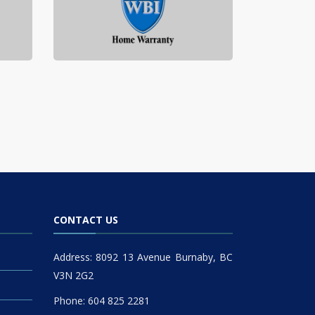
CONTACT US
Address: 8092 13 Avenue Burnaby, BC
V3N 2G2
Phone: 604 825 2281