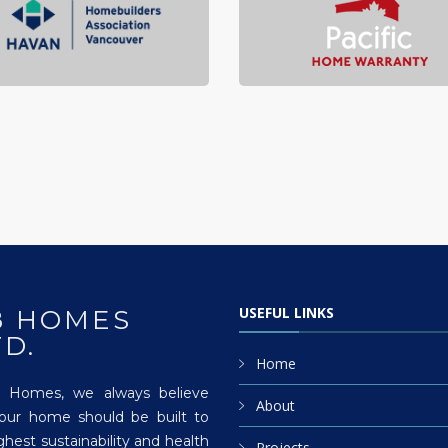
USEFUL LINKS
8 HOMES
TD.
Home
 Homes, we always believe
About
your home should be built to
ghest sustainability and health
Projects