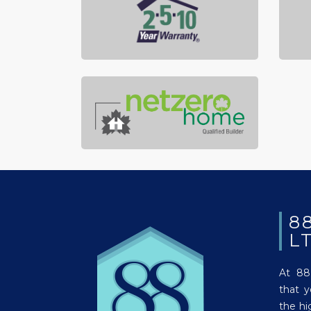
8
L
At 88
that 
the hi