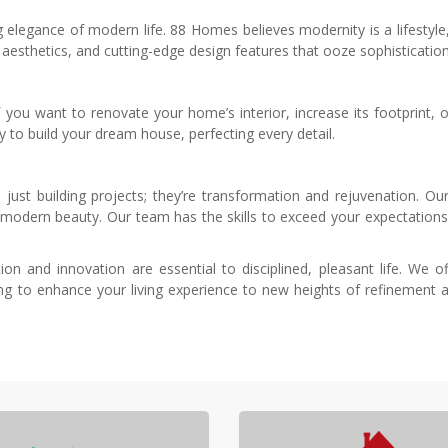
elegance of modern life. 88 Homes believes modernity is a lifestyle,
t aesthetics, and cutting-edge design features that ooze sophisticatio
f you want to renovate your home’s interior, increase its footprint,
y to build your dream house, perfecting every detail.
st building projects; they’re transformation and rejuvenation. Our 
odern beauty. Our team has the skills to exceed your expectations
ion and innovation are essential to disciplined, pleasant life. We 
ng to enhance your living experience to new heights of refinement a