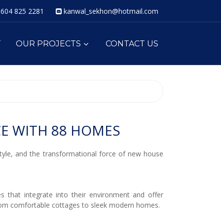
604 825 2281
kanwal_sekhon@hotmail.com
T
OUR PROJECTS
CONTACT US
E WITH 88 HOMES
style, and the transformational force of new house
 that integrate into their environment and offer
from comfortable cottages to sleek modern homes.