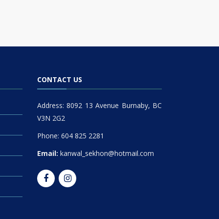
CONTACT US
Address: 8092 13 Avenue Burnaby, BC
V3N 2G2
Phone: 604 825 2281
Email:
kanwal_sekhon@hotmail.com