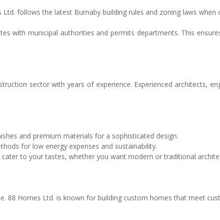
es Ltd. follows the latest Burnaby building rules and zoning laws whe
ates with municipal authorities and permits departments. This ensures
ction sector with years of experience. Experienced architects, engin
nishes and premium materials for a sophisticated design.
hods for low energy expenses and sustainability.
 cater to your tastes, whether you want modern or traditional archite
 88 Homes Ltd. is known for building custom homes that meet custom