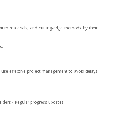
mium materials, and cutting-edge methods by their
s.
ey use effective project management to avoid delays
ilders • Regular progress updates