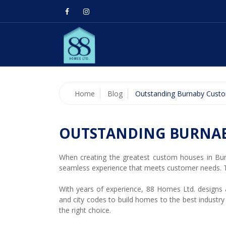
Home
Blog
Outstanding Burnaby Cust
OUTSTANDING BURNA
When creating the greatest custom houses in Bur
seamless experience that meets customer needs. T
With years of experience, 88 Homes Ltd. designs an
and city codes to build homes to the best industry
the right choice.