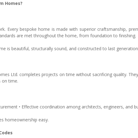
tom Homes?
r work. Every bespoke home is made with superior craftsmanship, pre
tandards are met throughout the home, from foundation to finishing.
 is beautiful, structurally sound, and constructed to last generation
mes Ltd. completes projects on time without sacrificing quality. Th
 on time.
urement • Effective coordination among architects, engineers, and bu
es homeownership easy.
 Codes