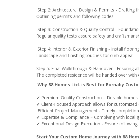
Step 2: Architectural Design & Permits - Drafting t
Obtaining permits and following codes.
Step 3: Construction & Quality Control - Foundation
Regular quality tests assure safety and craftsmansh
Step 4: Interior & Exterior Finishing - Install floorin
Landscape and finishing touches for curb appeal.
Step 5: Final Walkthrough & Handover - Ensuring al
The completed residence will be handed over with q
Why 88 Homes Ltd. is Best for Burnaby Cus
✔ Premium Quality Construction – Durable homes 
✔ Client-Focused Approach allows for customized de
Efficient Project Management - Timely completion w
✔ Expertise & Compliance – Complying with local gui
✔ Exceptional Design Execution - Ensure following ar
Start Your Custom Home Journey with 88 Hom