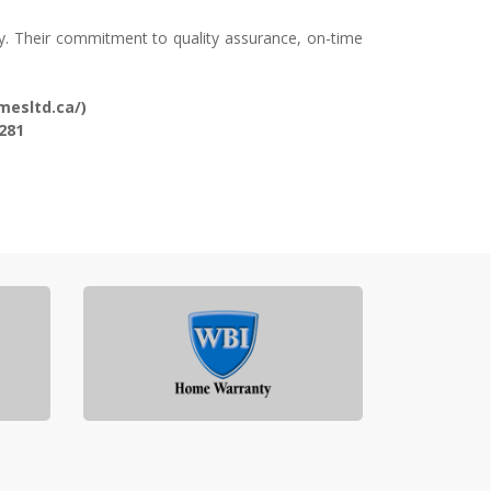
y. Their commitment to quality assurance, on-time
mesltd.ca/)
281