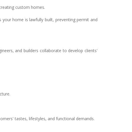
n creating custom homes.
 your home is lawfully built, preventing permit and
eers, and builders collaborate to develop clients'
cture.
ers' tastes, lifestyles, and functional demands.