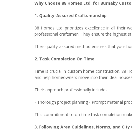
Why Choose 88 Homes Ltd. for Burnaby Cus
1. Quality-Assured Craftsmanship
88 Homes Ltd. prioritizes excellence in all thei
professional craftsmen. They ensure the highest s
Their quality-assured method ensures that your home
2. Task Completion On Time
Time is crucial in custom home construction. 88 Ho
and help homeowners move into their ideal houses
Their approach professionally includes:
• Thorough project planning • Prompt material proc
This commitment to on-time task completion mak
3. Following Area Guidelines, Norms, and City