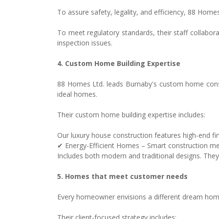
To assure safety, legality, and efficiency, 88 Hom
To meet regulatory standards, their staff collabor
inspection issues.
4. Custom Home Building Expertise
88 Homes Ltd. leads Burnaby's custom home constru
ideal homes.
Their custom home building expertise includes:
Our luxury house construction features high-end fi
✔ Energy-Efficient Homes – Smart construction met
Includes both modern and traditional designs. They
5. Homes that meet customer needs
Every homeowner envisions a different dream home.
Their client-focused strategy includes: