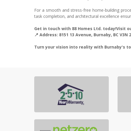
For a smooth and stress-free home-building proce
task completion, and architectural excellence ensu
Get in touch with 88 Homes Ltd. today!Visit
📍 Address: 8151 13 Avenue, Burnaby, BC V3N
Turn your vision into reality with Burnaby's 