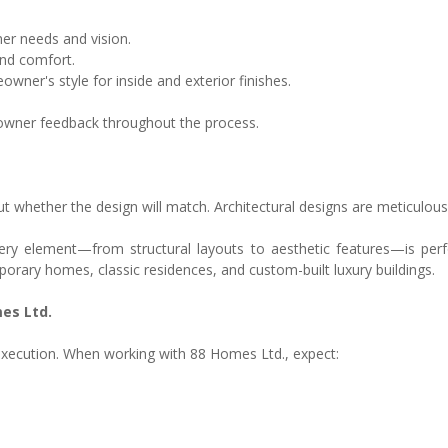
er needs and vision.
nd comfort.
ner's style for inside and exterior finishes.
owner feedback throughout the process.
whether the design will match. Architectural designs are meticulous
every element—from structural layouts to aesthetic features—is p
porary homes, classic residences, and custom-built luxury buildings.
es Ltd.
xecution. When working with 88 Homes Ltd., expect: