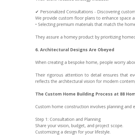
✔ Personalized Consultations - Discovering custom
We provide custom floor plans to enhance space a
• Selecting premium materials that match the homeow
They assure a homey product by prioritizing home
6. Architectural Designs Are Obeyed
When creating a bespoke home, people worry about 
Their rigorous attention to detail ensures that 
reflects the architectural vision for modern contem
The Custom Home Building Process at 88 Hom
Custom home construction involves planning and e
Step 1: Consultation and Planning
Share your vision, budget, and project scope.
Customizing a design for your lifestyle.