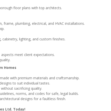
horough floor plans with top architects.
, frame, plumbing, electrical, and HVAC installations.
ip.
g, cabinetry, lighting, and custom finishes.
l aspects meet client expectations.
uality.
tom Homes
made with premium materials and craftsmanship.
signs to suit individual tastes.
ithout sacrificing quality.
delines, norms, and codes for safe, legal builds.
chitectural designs for a faultless finish.
es Ltd. Today!