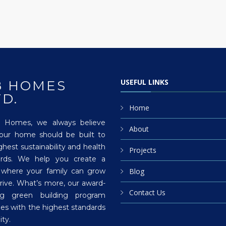
USEFUL LINKS
8 HOMES
TD.
Home
 Homes, we always believe
About
your home should be built to
ghest sustainability and health
Projects
ards. We help you create a
 where your family can grow
Blog
rive. What’s more, our award-
Contact Us
ng green building program
es with the highest standards
ity.