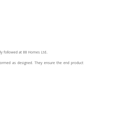
ly followed at 88 Homes Ltd..
erformed as designed. They ensure the end product