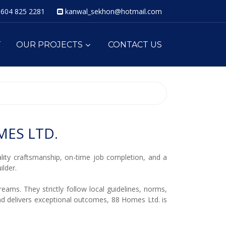
604 825 2281
kanwal_sekhon@hotmail.com
T
OUR PROJECTS
CONTACT US
ES LTD.
ity craftsmanship, on-time job completion, and a
lder.
eams. They strictly follow local guidelines, norms,
and delivers exceptional outcomes, 88 Homes Ltd. is