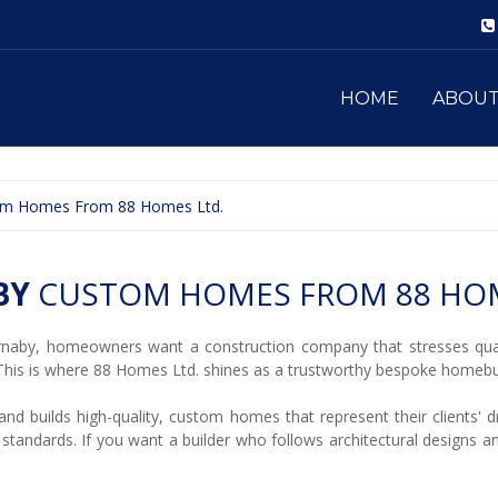
HOME
ABOU
om Homes From 88 Homes Ltd.
BY
CUSTOM HOMES FROM 88 HOM
naby, homeowners want a construction company that stresses qual
his is where 88 Homes Ltd. shines as a trustworthy bespoke homebui
d builds high-quality, custom homes that represent their clients' dr
 standards. If you want a builder who follows architectural designs 