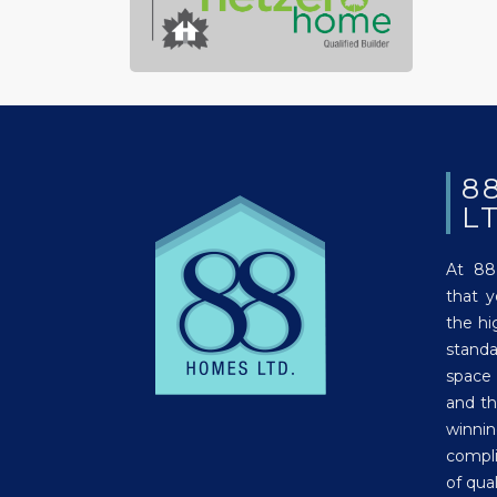
8
L
At 88
that 
the hi
stand
space
and th
winni
compli
of qual