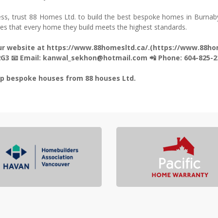
ss, trust 88 Homes Ltd. to build the best bespoke homes in Burnab
res that every home they build meets the highest standards.
 our website at https://www.88homesltd.ca/.(https://www.88ho
 2G3 📧 Email: kanwal_sekhon@hotmail.com 📲 Phone: 604-825-2
top bespoke houses from 88 houses Ltd.