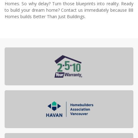
Homes. So why delay? Turn those blueprints into reality. Ready
to build your dream home? Contact us immediately because 88
Homes builds Better Than Just Buildings.