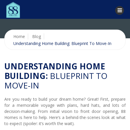
Home
Blog
Understanding Home Building: Blueprint To Move-In
UNDERSTANDING HOME
BUILDING:
BLUEPRINT TO
MOVE-IN
Are you ready to build your dream home? Great! First, prepare
for a memorable voyage with plans, hard hats, and lots of
decision-making. From initial vision to front door opening, 88
Homes is here to help. Here’s a behind-the-scenes look at what
to expect (spoiler: it’s worth the wait).