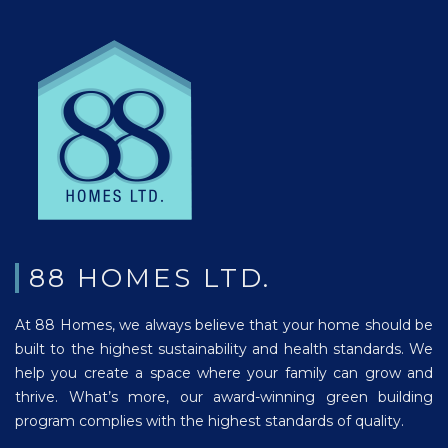
88 HOMES LTD.
At 88 Homes, we always believe that your home should be
built to the highest sustainability and health standards. We
help you create a space where your family can grow and
thrive. What’s more, our award-winning green building
program complies with the highest standards of quality.