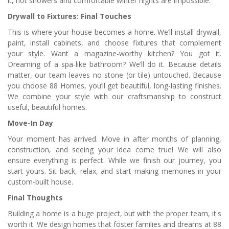
it, hot showers and comfortable winter nights are impossible.
Drywall to Fixtures: Final Touches
This is where your house becomes a home. We’ll install drywall,
paint, install cabinets, and choose fixtures that complement
your style. Want a magazine-worthy kitchen? You got it.
Dreaming of a spa-like bathroom? We’ll do it. Because details
matter, our team leaves no stone (or tile) untouched. Because
you choose 88 Homes, you’ll get beautiful, long-lasting finishes.
We combine your style with our craftsmanship to construct
useful, beautiful homes.
Move-In Day
Your moment has arrived. Move in after months of planning,
construction, and seeing your idea come true! We will also
ensure everything is perfect. While we finish our journey, you
start yours. Sit back, relax, and start making memories in your
custom-built house.
Final Thoughts
Building a home is a huge project, but with the proper team, it's
worth it. We design homes that foster families and dreams at 88