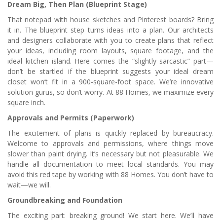
Dream Big, Then Plan (Blueprint Stage)
That notepad with house sketches and Pinterest boards? Bring
it in. The blueprint step turns ideas into a plan. Our architects
and designers collaborate with you to create plans that reflect
your ideas, including room layouts, square footage, and the
ideal kitchen island. Here comes the “slightly sarcastic” part—
don’t be startled if the blueprint suggests your ideal dream
closet won’t fit in a 900-square-foot space. We’re innovative
solution gurus, so don’t worry. At 88 Homes, we maximize every
square inch.
Approvals and Permits (Paperwork)
The excitement of plans is quickly replaced by bureaucracy.
Welcome to approvals and permissions, where things move
slower than paint drying. It’s necessary but not pleasurable. We
handle all documentation to meet local standards. You may
avoid this red tape by working with 88 Homes. You don’t have to
wait—we will.
Groundbreaking and Foundation
The exciting part: breaking ground! We start here. We’ll have