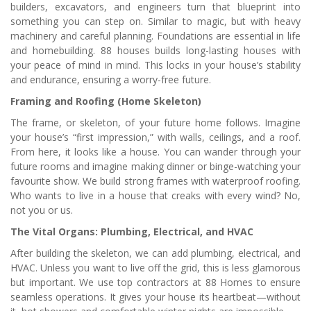
builders, excavators, and engineers turn that blueprint into
something you can step on. Similar to magic, but with heavy
machinery and careful planning. Foundations are essential in life
and homebuilding. 88 houses builds long-lasting houses with
your peace of mind in mind. This locks in your house’s stability
and endurance, ensuring a worry-free future.
Framing and Roofing (Home Skeleton)
The frame, or skeleton, of your future home follows. Imagine
your house’s “first impression,” with walls, ceilings, and a roof.
From here, it looks like a house. You can wander through your
future rooms and imagine making dinner or binge-watching your
favourite show. We build strong frames with waterproof roofing.
Who wants to live in a house that creaks with every wind? No,
not you or us.
The Vital Organs: Plumbing, Electrical, and HVAC
After building the skeleton, we can add plumbing, electrical, and
HVAC. Unless you want to live off the grid, this is less glamorous
but important. We use top contractors at 88 Homes to ensure
seamless operations. It gives your house its heartbeat—without