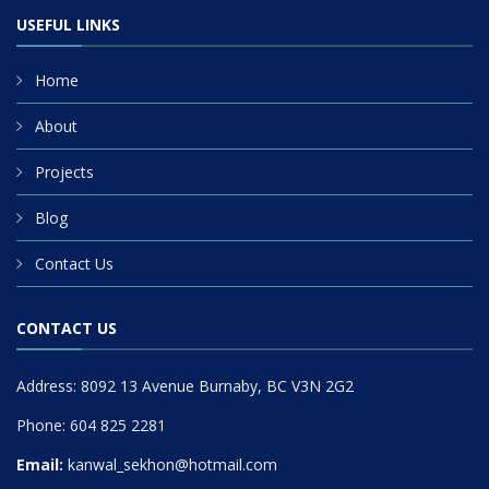
USEFUL LINKS
Home
About
Projects
Blog
Contact Us
CONTACT US
Address: 8092 13 Avenue Burnaby, BC V3N 2G2
Phone: 604 825 2281
Email:
kanwal_sekhon@hotmail.com