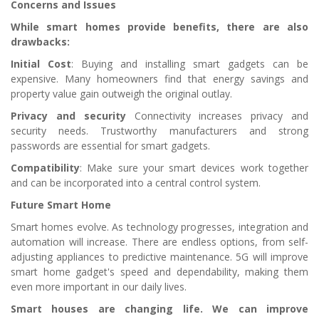
Concerns and Issues
While smart homes provide benefits, there are also
drawbacks:
Initial Cost
: Buying and installing smart gadgets can be
expensive. Many homeowners find that energy savings and
property value gain outweigh the original outlay.
Privacy and security
Connectivity increases privacy and
security needs. Trustworthy manufacturers and strong
passwords are essential for smart gadgets.
Compatibility
: Make sure your smart devices work together
and can be incorporated into a central control system.
Future Smart Home
Smart homes evolve. As technology progresses, integration and
automation will increase. There are endless options, from self-
adjusting appliances to predictive maintenance. 5G will improve
smart home gadget's speed and dependability, making them
even more important in our daily lives.
Smart houses are changing life. We can improve