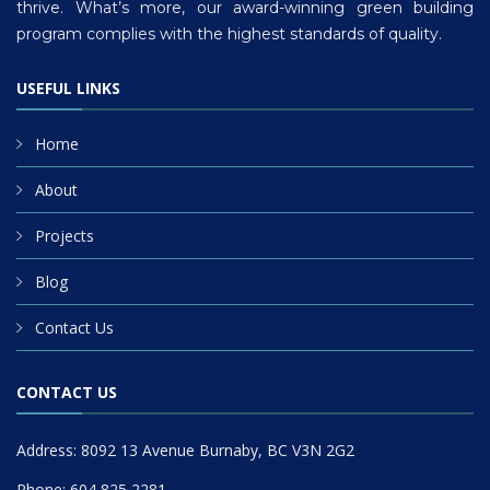
thrive. What’s more, our award-winning green building
program complies with the highest standards of quality.
USEFUL LINKS
Home
About
Projects
Blog
Contact Us
CONTACT US
Address: 8092 13 Avenue Burnaby, BC V3N 2G2
Phone: 604 825 2281