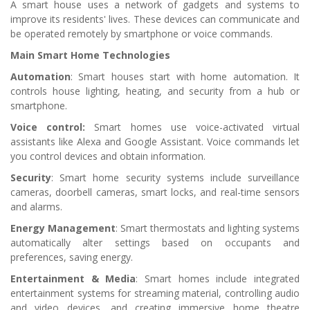
A smart house uses a network of gadgets and systems to
improve its residents' lives. These devices can communicate and
be operated remotely by smartphone or voice commands.
Main Smart Home Technologies
Automation
: Smart houses start with home automation. It
controls house lighting, heating, and security from a hub or
smartphone.
Voice control:
Smart homes use voice-activated virtual
assistants like Alexa and Google Assistant. Voice commands let
you control devices and obtain information.
Security
: Smart home security systems include surveillance
cameras, doorbell cameras, smart locks, and real-time sensors
and alarms.
Energy Management
: Smart thermostats and lighting systems
automatically alter settings based on occupants and
preferences, saving energy.
Entertainment & Media
: Smart homes include integrated
entertainment systems for streaming material, controlling audio
and video devices, and creating immersive home theatre