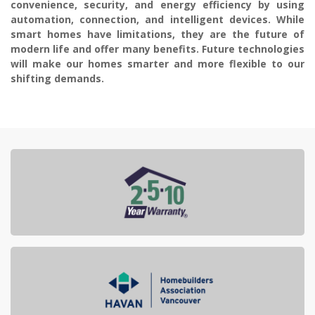
convenience, security, and energy efficiency by using
automation, connection, and intelligent devices. While
smart homes have limitations, they are the future of
modern life and offer many benefits. Future technologies
will make our homes smarter and more flexible to our
shifting demands.