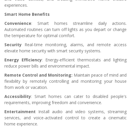
experiences.
Smart Home Benefits
Convenience
: Smart homes streamline daily actions.
Automated routines can turn off lights as you depart or change
the temperature for optimal comfort.
Security
Real-time monitoring, alarms, and remote access
elevate home security with smart security systems.
Energy Efficiency
: Energy-efficient thermostats and lighting
reduce power bills and environmental impact.
Remote Control and Monitoring:
Maintain peace of mind and
flexibility by remotely controlling and monitoring your house
from work or vacation.
Accessibility
: Smart homes can cater to disabled people's
requirements, improving freedom and convenience.
Entertainment
Install audio and video systems, streaming
services, and voice-activated control to create a cinematic
home experience.