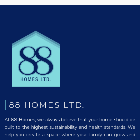
88 HOMES LTD.
At 88 Homes, we always believe that your home should be
built to the highest sustainability and health standards. We
help you create a space where your family can grow and