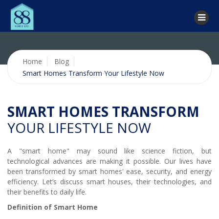
Home
Blog
Smart Homes Transform Your Lifestyle Now
SMART HOMES TRANSFORM
YOUR LIFESTYLE NOW
A "smart home" may sound like science fiction, but
technological advances are making it possible. Our lives have
been transformed by smart homes' ease, security, and energy
efficiency. Let’s discuss smart houses, their technologies, and
their benefits to daily life.
Definition of Smart Home